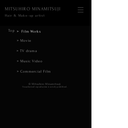
MITSUHIRO MINAMITSUJI
Hair & Make-up artist
Top
> Film Works
> Movie
> TV drama
> Music Video
> Commercial Film
​© Mitsuhiro Minamitsuji
Unauthorised reproduction is strictly prohibited.